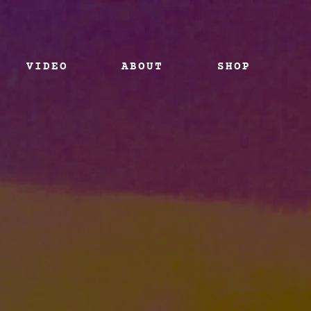
VIDEO
ABOUT
SHOP