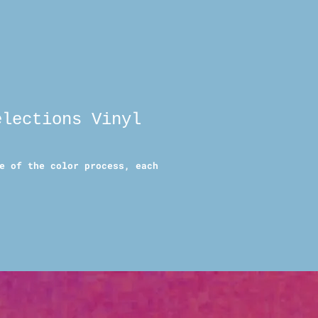
elections Vinyl
e of the color process, each