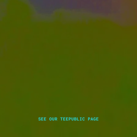
SEE OUR TEEPUBLIC PAGE