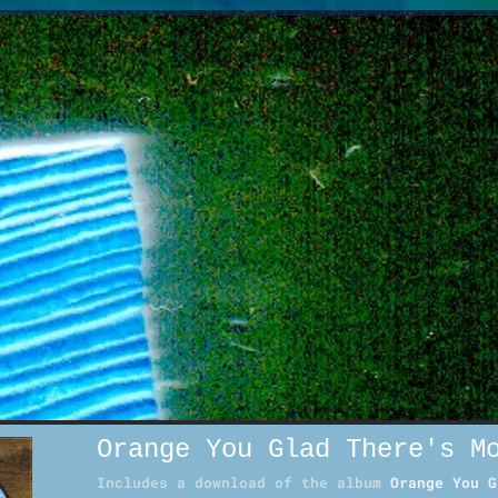
Orange You Glad There's M
Includes a download of the album
Orange You G