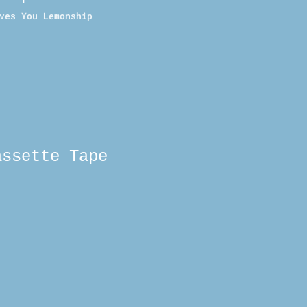
ves You Lemonship
assette Tape