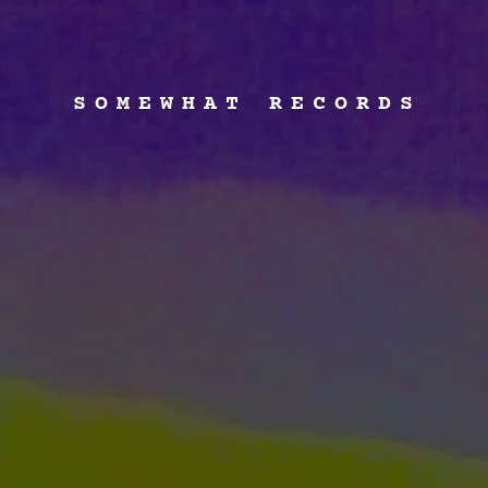
SOMEWHAT RECORDS