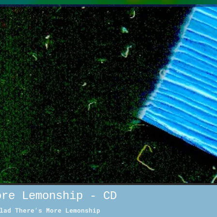
ore Lemonship - CD
lad There's More Lemonship