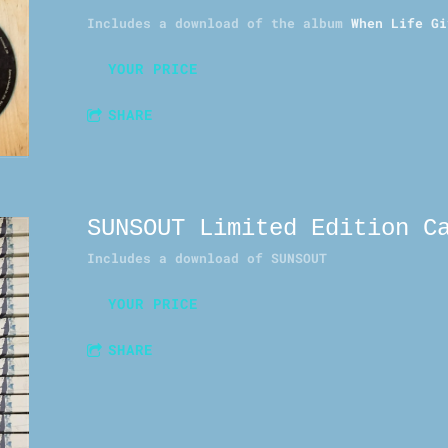
Includes a download of the album
When Life Gi
YOUR PRICE
SHARE
SUNSOUT Limited Edition C
Includes a download of
SUNSOUT
YOUR PRICE
SHARE