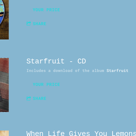
YOUR PRICE
SHARE
Starfruit - CD
Includes a download of the album
Starfruit
YOUR PRICE
SHARE
When Life Gives You Lemon