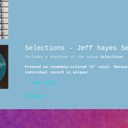
Selections - Jeff hayes S
Includes a download of the album
Selections
Pressed on randomly-colored 12" vinyl. Becaus
individual record is unique!
YOUR PRICE
SHARE