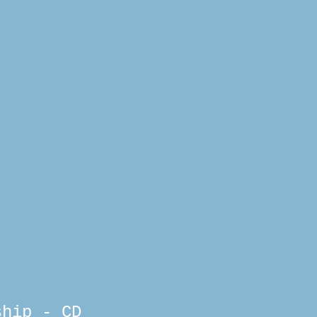
ship - CD