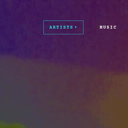
ARTISTS
MUSIC