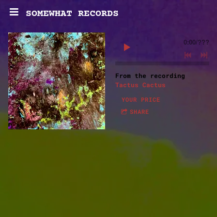
SOMEWHAT RECORDS
0:00
/
???
From the recording
Tactus Cactus
YOUR PRICE
SHARE