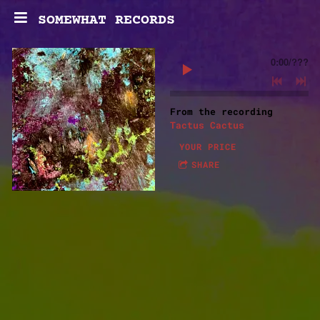
SOMEWHAT RECORDS
0:00
/
???
From the recording
Tactus Cactus
YOUR PRICE
SHARE