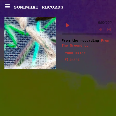
SOMEWHAT RECORDS
0:00
/
???
From the recording
From
The Ground Up
YOUR PRICE
SHARE